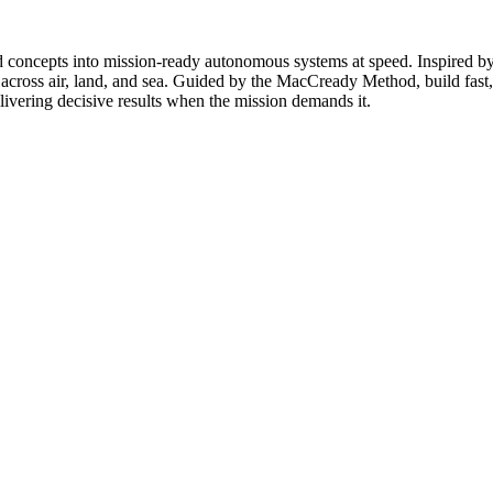
ncepts into mission-ready autonomous systems at speed. Inspired by th
 across air, land, and sea. Guided by the MacCready Method, build fast, 
livering decisive results when the mission demands it.