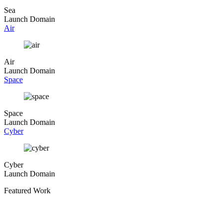
Sea
Launch Domain
Air
Air
Launch Domain
Space
Space
Launch Domain
Cyber
Cyber
Launch Domain
Featured Work