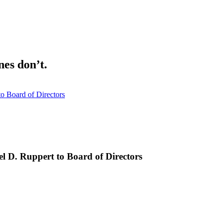
nes don’t.
o Board of Directors
l D. Ruppert to Board of Directors