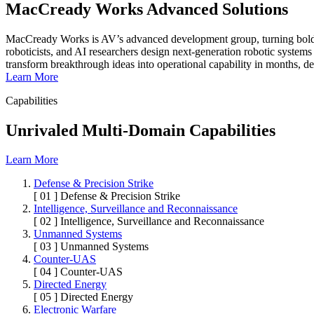
MacCready Works Advanced Solutions
MacCready Works is AV’s advanced development group, turning bold co
roboticists, and AI researchers design next-generation robotic systems
transform breakthrough ideas into operational capability in months, de
Learn More
Capabilities
Unrivaled Multi-Domain Capabilities
Learn More
Defense & Precision Strike
[ 01 ]
Defense & Precision Strike
Intelligence, Surveillance and Reconnaissance
[ 02 ]
Intelligence, Surveillance and Reconnaissance
Unmanned Systems
[ 03 ]
Unmanned Systems
Counter-UAS
[ 04 ]
Counter-UAS
Directed Energy
[ 05 ]
Directed Energy
Electronic Warfare