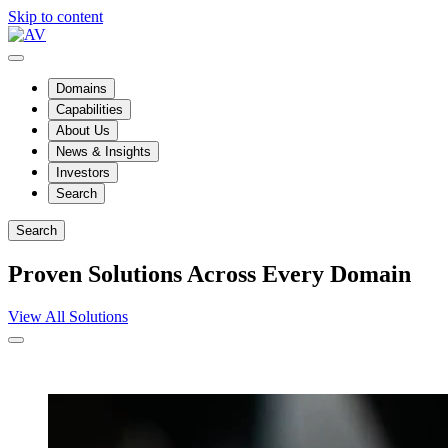
Skip to content
Domains
Capabilities
About Us
News & Insights
Investors
Search
Search
Proven Solutions Across Every Domain
View All Solutions