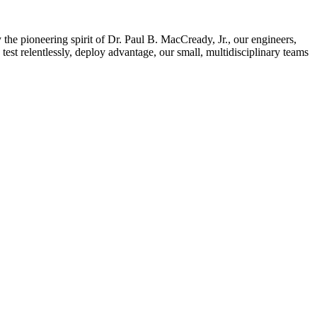
e pioneering spirit of Dr. Paul B. MacCready, Jr., our engineers,
test relentlessly, deploy advantage, our small, multidisciplinary teams