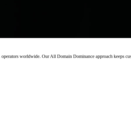
d
operators
worldwide.
Our
All
Domain
Dominance
approach
keeps
cu