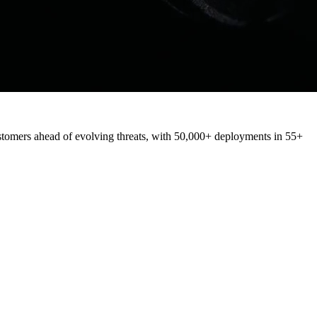
stomers
ahead
of
evolving
threats,
with
50,000+
deployments
in
55+