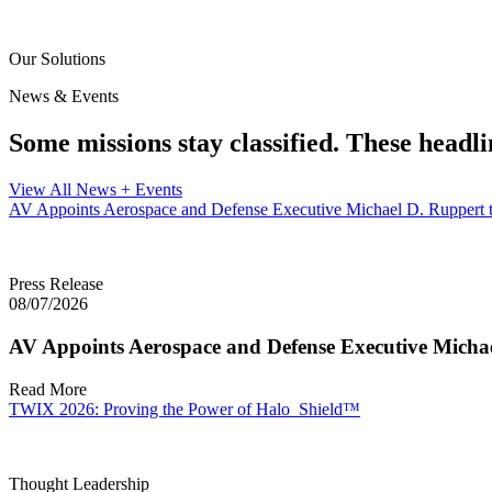
Our Solutions
News & Events
Some missions stay classified. These headli
View All News + Events
AV Appoints Aerospace and Defense Executive Michael D. Ruppert t
Press Release
08/07/2026
AV Appoints Aerospace and Defense Executive Michae
Read More
TWIX 2026: Proving the Power of Halo_Shield™
Thought Leadership