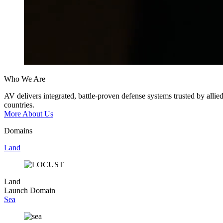
Who We Are
AV
delivers
integrated,
battle-proven
defense
systems
trusted
by
allie
countries.
More About Us
Domains
Land
Land
Launch Domain
Sea