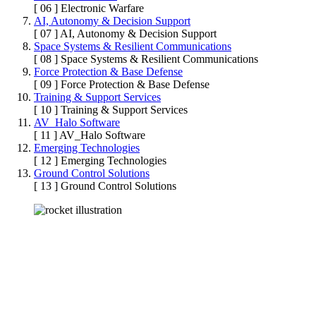
[ 06 ]
Electronic Warfare
AI, Autonomy & Decision Support
[ 07 ]
AI, Autonomy & Decision Support
Space Systems & Resilient Communications
[ 08 ]
Space Systems & Resilient Communications
Force Protection & Base Defense
[ 09 ]
Force Protection & Base Defense
Training & Support Services
[ 10 ]
Training & Support Services
AV_Halo Software
[ 11 ]
AV_Halo Software
Emerging Technologies
[ 12 ]
Emerging Technologies
Ground Control Solutions
[ 13 ]
Ground Control Solutions