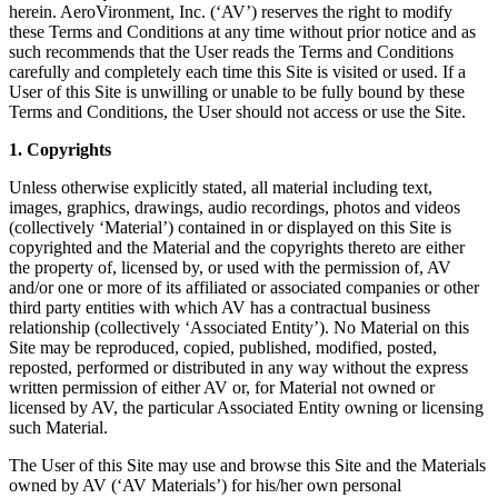
herein. AeroVironment, Inc. (‘AV’) reserves the right to modify
these Terms and Conditions at any time without prior notice and as
such recommends that the User reads the Terms and Conditions
carefully and completely each time this Site is visited or used. If a
User of this Site is unwilling or unable to be fully bound by these
Terms and Conditions, the User should not access or use the Site.
1. Copyrights
Unless otherwise explicitly stated, all material including text,
images, graphics, drawings, audio recordings, photos and videos
(collectively ‘Material’) contained in or displayed on this Site is
copyrighted and the Material and the copyrights thereto are either
the property of, licensed by, or used with the permission of, AV
and/or one or more of its affiliated or associated companies or other
third party entities with which AV has a contractual business
relationship (collectively ‘Associated Entity’). No Material on this
Site may be reproduced, copied, published, modified, posted,
reposted, performed or distributed in any way without the express
written permission of either AV or, for Material not owned or
licensed by AV, the particular Associated Entity owning or licensing
such Material.
The User of this Site may use and browse this Site and the Materials
owned by AV (‘AV Materials’) for his/her own personal