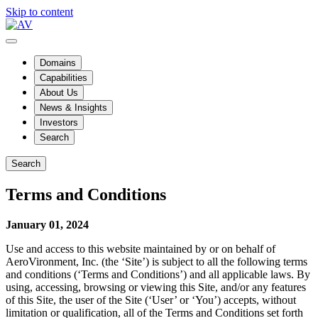
Skip to content
Domains
Capabilities
About Us
News & Insights
Investors
Search
Search
Terms and Conditions
January 01, 2024
Use and access to this website maintained by or on behalf of
AeroVironment, Inc. (the ‘Site’) is subject to all the following terms
and conditions (‘Terms and Conditions’) and all applicable laws. By
using, accessing, browsing or viewing this Site, and/or any features
of this Site, the user of the Site (‘User’ or ‘You’) accepts, without
limitation or qualification, all of the Terms and Conditions set forth