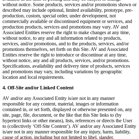
without notice. Some products, services and/or promotions shown or
described may include optional, limited availability, prototype, pre-
production, custom, special order, under development, not
commercially available or discontinued equipment or services, and
production products, services and promotions may vary. AV and
Associated Entities reserve the right to make changes at any time,
without notice, to any and all information related to products,
services, and/or promotions, and to the products, services, and/or
promotions themselves, set forth on this Site. AV and Associated
Entities reserve the right to introduce or discontinue at any time,
without notice, any and all products, services, and/or promotions.
Specifications, availability and delivery time of products, services
and promotions may vary, including variations by geographic
location and local requirements.
4. Off-Site and/or Linked Content
AV and/or any Associated Entity is/are not in any manner
responsible for any content, material, images or information
contained in, or set forth, displayed or otherwise presented on, any
site, page, file, document, or the like that this Site links to (by
hypertext links or other means), lists, references or directs the User
to (collectively ‘Off-Site Content’). AV and/or any Associated Entity
is/are not in any manner responsible for any injury, harm, liability,
cause of action, including but not limited to libel, slander,