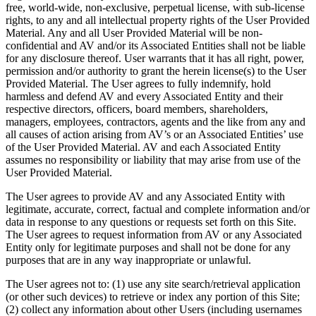
free, world-wide, non-exclusive, perpetual license, with sub-license
rights, to any and all intellectual property rights of the User Provided
Material. Any and all User Provided Material will be non-
confidential and AV and/or its Associated Entities shall not be liable
for any disclosure thereof. User warrants that it has all right, power,
permission and/or authority to grant the herein license(s) to the User
Provided Material. The User agrees to fully indemnify, hold
harmless and defend AV and every Associated Entity and their
respective directors, officers, board members, shareholders,
managers, employees, contractors, agents and the like from any and
all causes of action arising from AV’s or an Associated Entities’ use
of the User Provided Material. AV and each Associated Entity
assumes no responsibility or liability that may arise from use of the
User Provided Material.
The User agrees to provide AV and any Associated Entity with
legitimate, accurate, correct, factual and complete information and/or
data in response to any questions or requests set forth on this Site.
The User agrees to request information from AV or any Associated
Entity only for legitimate purposes and shall not be done for any
purposes that are in any way inappropriate or unlawful.
The User agrees not to: (1) use any site search/retrieval application
(or other such devices) to retrieve or index any portion of this Site;
(2) collect any information about other Users (including usernames