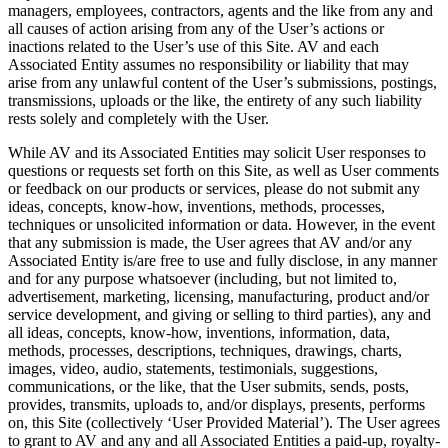
managers, employees, contractors, agents and the like from any and
all causes of action arising from any of the User’s actions or
inactions related to the User’s use of this Site. AV and each
Associated Entity assumes no responsibility or liability that may
arise from any unlawful content of the User’s submissions, postings,
transmissions, uploads or the like, the entirety of any such liability
rests solely and completely with the User.
While AV and its Associated Entities may solicit User responses to
questions or requests set forth on this Site, as well as User comments
or feedback on our products or services, please do not submit any
ideas, concepts, know-how, inventions, methods, processes,
techniques or unsolicited information or data. However, in the event
that any submission is made, the User agrees that AV and/or any
Associated Entity is/are free to use and fully disclose, in any manner
and for any purpose whatsoever (including, but not limited to,
advertisement, marketing, licensing, manufacturing, product and/or
service development, and giving or selling to third parties), any and
all ideas, concepts, know-how, inventions, information, data,
methods, processes, descriptions, techniques, drawings, charts,
images, video, audio, statements, testimonials, suggestions,
communications, or the like, that the User submits, sends, posts,
provides, transmits, uploads to, and/or displays, presents, performs
on, this Site (collectively ‘User Provided Material’). The User agrees
to grant to AV and any and all Associated Entities a paid-up, royalty-