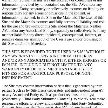
warrant or represent in any way the accuracy or correctness of any
information provided by, or contained on, the Site. AV, and/or any
Associated Entity, separately or collectively, assumes no liability or
responsibility for any errors or omissions in the content, or
information presented, in the Site or the Materials. The User of this
Site and the Materials assumes and fully accepts all liability and risk
for the use and browsing of this Site and/or the Materials. Neither
AV, and/or any Associated Entity, separately or collectively, is in any
manner liable for any direct, incidental, consequential, indirect, or
punitive damages arising out of the User’s use and/or browsing of
this Site and/or the Materials.
THIS SITE IS PROVIDED TO THE USER “AS-IS” WITHOUT
ANY WARRANTY OF ANY KIND FROM EITHER AV
AND/OR ANY ASSOCIATED ENTITY, EITHER EXPRESS OR
IMPLIED, INCLUDING BUT NOT LIMITED TO ANY
WARRANTY OF DESIGN, MERCHANTABILITY, OR
FITNESS FOR A PARTICULAR PURPOSE, OR NON-
INFRINGEMENT.
The Site may contain information or data that is generated by third
parties (such as by Site Users) separately and independent from AV
or any Associated Entity (such as product reviews or ratings)
(collectively ‘Third Party Submitted Content’). While AV will make
reasonable efforts to review and monitor the Third Party Submitted
Content, however, the User agrees that AV and any Associated