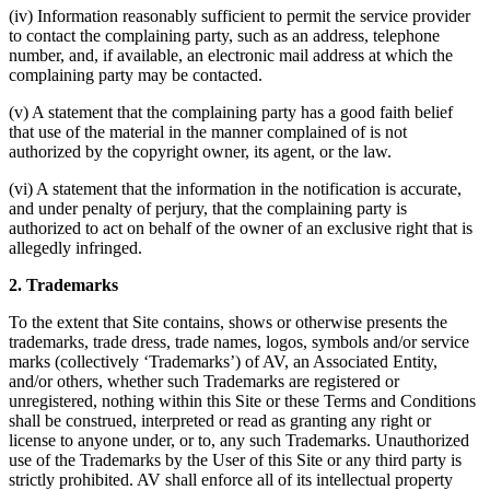
(iv) Information reasonably sufficient to permit the service provider
to contact the complaining party, such as an address, telephone
number, and, if available, an electronic mail address at which the
complaining party may be contacted.
(v) A statement that the complaining party has a good faith belief
that use of the material in the manner complained of is not
authorized by the copyright owner, its agent, or the law.
(vi) A statement that the information in the notification is accurate,
and under penalty of perjury, that the complaining party is
authorized to act on behalf of the owner of an exclusive right that is
allegedly infringed.
2. Trademarks
To the extent that Site contains, shows or otherwise presents the
trademarks, trade dress, trade names, logos, symbols and/or service
marks (collectively ‘Trademarks’) of AV, an Associated Entity,
and/or others, whether such Trademarks are registered or
unregistered, nothing within this Site or these Terms and Conditions
shall be construed, interpreted or read as granting any right or
license to anyone under, or to, any such Trademarks. Unauthorized
use of the Trademarks by the User of this Site or any third party is
strictly prohibited. AV shall enforce all of its intellectual property