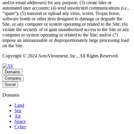
and/or email addresses) for any purpose; (3) create fake or
automated user accounts; (4) send unsolicited communications (i.e.,
“spam”); (5) transmit or upload any virus, worm, Trojan horse,
software bomb or other item designed to damage or degrade the
Site, or any computer or system operating or related to the Site; (6)
violate the security of or gain unauthorized access to the Site or any
computer or system operating or related to the Site; and/or (7)
impose an unreasonable or disproportionately large processing load
on the Site.
Copyright © 2024 AeroVironment, Inc., All Rights Reserved.
Domains
Company
Social
Domains
Land
Sea
Air
Space
Cyber