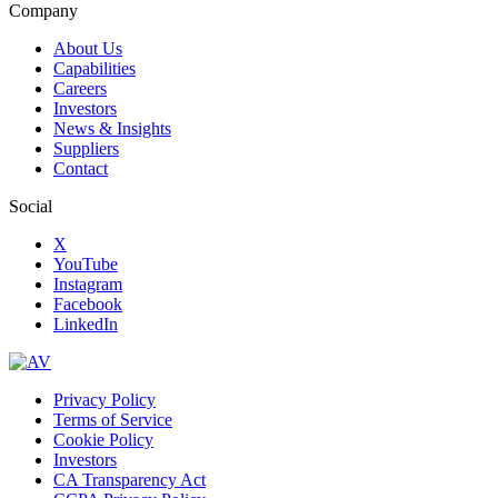
Company
About Us
Capabilities
Careers
Investors
News & Insights
Suppliers
Contact
Social
X
YouTube
Instagram
Facebook
LinkedIn
Privacy Policy
Terms of Service
Cookie Policy
Investors
CA Transparency Act