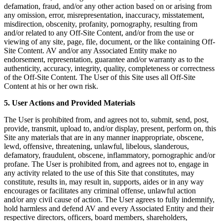
defamation, fraud, and/or any other action based on or arising from
any omission, error, misrepresentation, inaccuracy, misstatement,
misdirection, obscenity, profanity, pornography, resulting from
and/or related to any Off-Site Content, and/or from the use or
viewing of any site, page, file, document, or the like containing Off-
Site Content. AV and/or any Associated Entity make no
endorsement, representation, guarantee and/or warranty as to the
authenticity, accuracy, integrity, quality, completeness or correctness
of the Off-Site Content. The User of this Site uses all Off-Site
Content at his or her own risk.
5. User Actions and Provided Materials
The User is prohibited from, and agrees not to, submit, send, post,
provide, transmit, upload to, and/or display, present, perform on, this
Site any materials that are in any manner inappropriate, obscene,
lewd, offensive, threatening, unlawful, libelous, slanderous,
defamatory, fraudulent, obscene, inflammatory, pornographic and/or
profane. The User is prohibited from, and agrees not to, engage in
any activity related to the use of this Site that constitutes, may
constitute, results in, may result in, supports, aides or in any way
encourages or facilitates any criminal offense, unlawful action
and/or any civil cause of action. The User agrees to fully indemnify,
hold harmless and defend AV and every Associated Entity and their
respective directors, officers, board members, shareholders,