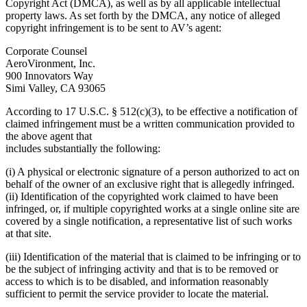
Copyright Act (DMCA), as well as by all applicable intellectual
property laws. As set forth by the DMCA, any notice of alleged
copyright infringement is to be sent to AV’s agent:
Corporate Counsel
AeroVironment, Inc.
900 Innovators Way
Simi Valley, CA 93065
According to 17 U.S.C. § 512(c)(3), to be effective a notification of
claimed infringement must be a written communication provided to
the above agent that
includes substantially the following:
(i) A physical or electronic signature of a person authorized to act on
behalf of the owner of an exclusive right that is allegedly infringed.
(ii) Identification of the copyrighted work claimed to have been
infringed, or, if multiple copyrighted works at a single online site are
covered by a single notification, a representative list of such works
at that site.
(iii) Identification of the material that is claimed to be infringing or to
be the subject of infringing activity and that is to be removed or
access to which is to be disabled, and information reasonably
sufficient to permit the service provider to locate the material.