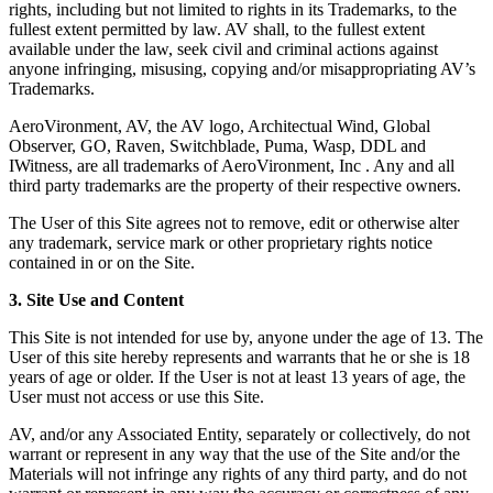
rights, including but not limited to rights in its Trademarks, to the
fullest extent permitted by law. AV shall, to the fullest extent
available under the law, seek civil and criminal actions against
anyone infringing, misusing, copying and/or misappropriating AV’s
Trademarks.
AeroVironment, AV, the AV logo, Architectual Wind, Global
Observer, GO, Raven, Switchblade, Puma, Wasp, DDL and
IWitness, are all trademarks of AeroVironment, Inc . Any and all
third party trademarks are the property of their respective owners.
The User of this Site agrees not to remove, edit or otherwise alter
any trademark, service mark or other proprietary rights notice
contained in or on the Site.
3. Site Use and Content
This Site is not intended for use by, anyone under the age of 13. The
User of this site hereby represents and warrants that he or she is 18
years of age or older. If the User is not at least 13 years of age, the
User must not access or use this Site.
AV, and/or any Associated Entity, separately or collectively, do not
warrant or represent in any way that the use of the Site and/or the
Materials will not infringe any rights of any third party, and do not