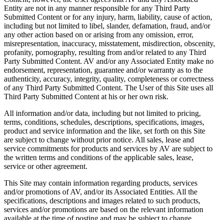
Entity are not in any manner responsible for any Third Party
Submitted Content or for any injury, harm, liability, cause of action,
including but not limited to libel, slander, defamation, fraud, and/or
any other action based on or arising from any omission, error,
misrepresentation, inaccuracy, misstatement, misdirection, obscenity,
profanity, pornography, resulting from and/or related to any Third
Party Submitted Content. AV and/or any Associated Entity make no
endorsement, representation, guarantee and/or warranty as to the
authenticity, accuracy, integrity, quality, completeness or correctness
of any Third Party Submitted Content. The User of this Site uses all
Third Party Submitted Content at his or her own risk.
All information and/or data, including but not limited to pricing,
terms, conditions, schedules, descriptions, specifications, images,
product and service information and the like, set forth on this Site
are subject to change without prior notice. All sales, lease and
service commitments for products and services by AV are subject to
the written terms and conditions of the applicable sales, lease,
service or other agreement.
This Site may contain information regarding products, services
and/or promotions of AV, and/or its Associated Entities. All the
specifications, descriptions and images related to such products,
services and/or promotions are based on the relevant information
available at the time of posting and may be subject to change