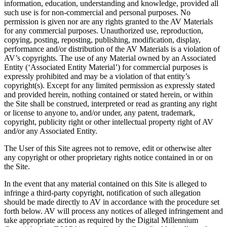
information, education, understanding and knowledge, provided all
such use is for non-commercial and personal purposes. No
permission is given nor are any rights granted to the AV Materials
for any commercial purposes. Unauthorized use, reproduction,
copying, posting, reposting, publishing, modification, display,
performance and/or distribution of the AV Materials is a violation of
AV’s copyrights. The use of any Material owned by an Associated
Entity (‘Associated Entity Material’) for commercial purposes is
expressly prohibited and may be a violation of that entity’s
copyright(s). Except for any limited permission as expressly stated
and provided herein, nothing contained or stated herein, or within
the Site shall be construed, interpreted or read as granting any right
or license to anyone to, and/or under, any patent, trademark,
copyright, publicity right or other intellectual property right of AV
and/or any Associated Entity.
The User of this Site agrees not to remove, edit or otherwise alter
any copyright or other proprietary rights notice contained in or on
the Site.
In the event that any material contained on this Site is alleged to
infringe a third-party copyright, notification of such allegation
should be made directly to AV in accordance with the procedure set
forth below. AV will process any notices of alleged infringement and
take appropriate action as required by the Digital Millennium