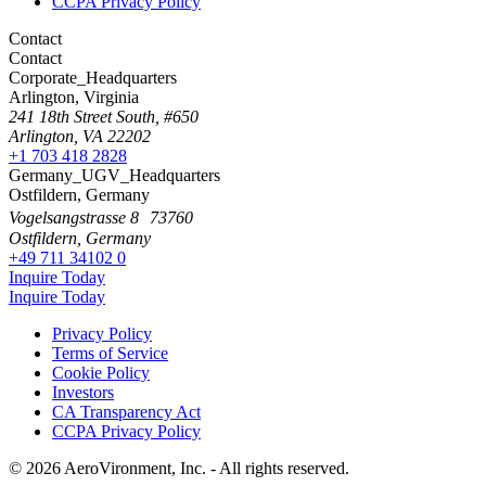
CCPA Privacy Policy
Contact
Contact
Corporate_Headquarters
Arlington, Virginia
241 18th Street South, #650
Arlington, VA 22202
+1 703 418 2828
Germany_UGV_Headquarters
Ostfildern, Germany
Vogelsangstrasse 8 73760
Ostfildern, Germany
+49 711 34102 0
Inquire Today
Inquire Today
Privacy Policy
Terms of Service
Cookie Policy
Investors
CA Transparency Act
CCPA Privacy Policy
© 2026 AeroVironment, Inc. - All rights reserved.