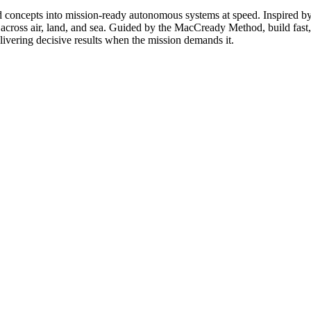
ncepts into mission-ready autonomous systems at speed. Inspired by th
 across air, land, and sea. Guided by the MacCready Method, build fast, 
livering decisive results when the mission demands it.