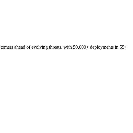
stomers
ahead
of
evolving
threats,
with
50,000+
deployments
in
55+