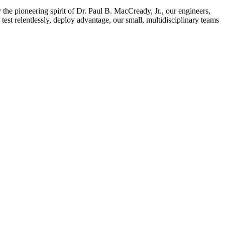
e pioneering spirit of Dr. Paul B. MacCready, Jr., our engineers,
test relentlessly, deploy advantage, our small, multidisciplinary teams