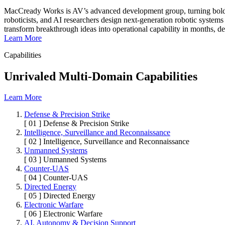
MacCready Works is AV’s advanced development group, turning bold co
roboticists, and AI researchers design next-generation robotic systems
transform breakthrough ideas into operational capability in months, de
Learn More
Capabilities
Unrivaled Multi-Domain Capabilities
Learn More
Defense & Precision Strike
[ 01 ]
Defense & Precision Strike
Intelligence, Surveillance and Reconnaissance
[ 02 ]
Intelligence, Surveillance and Reconnaissance
Unmanned Systems
[ 03 ]
Unmanned Systems
Counter-UAS
[ 04 ]
Counter-UAS
Directed Energy
[ 05 ]
Directed Energy
Electronic Warfare
[ 06 ]
Electronic Warfare
AI, Autonomy & Decision Support