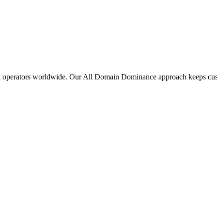
d
operators
worldwide.
Our
All
Domain
Dominance
approach
keeps
cu