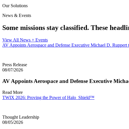
Our Solutions
News & Events
Some missions stay classified. These headli
View All News + Events
AV Appoints Aerospace and Defense Executive Michael D. Ruppert t
Press Release
08/07/2026
AV Appoints Aerospace and Defense Executive Michae
Read More
TWIX 2026: Proving the Power of Halo_Shield™
Thought Leadership
08/05/2026