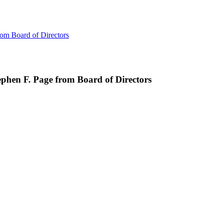
om Board of Directors
phen F. Page from Board of Directors