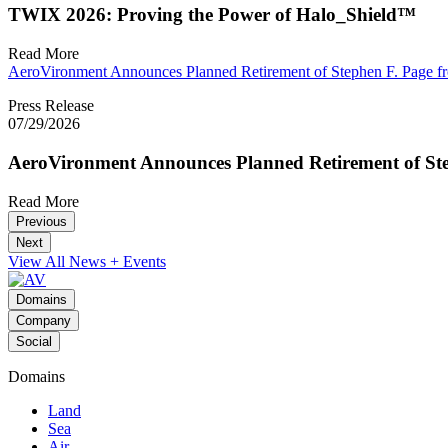
TWIX 2026: Proving the Power of Halo_Shield™
Read More
AeroVironment Announces Planned Retirement of Stephen F. Page fr
Press Release
07/29/2026
AeroVironment Announces Planned Retirement of Ste
Read More
Previous
Next
View All News + Events
Domains
Company
Social
Domains
Land
Sea
Air