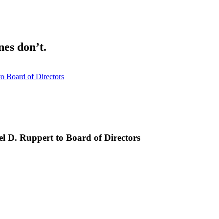
nes don’t.
o Board of Directors
l D. Ruppert to Board of Directors