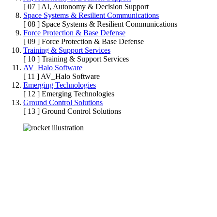
[ 07 ]
AI, Autonomy & Decision Support
Space Systems & Resilient Communications
[ 08 ]
Space Systems & Resilient Communications
Force Protection & Base Defense
[ 09 ]
Force Protection & Base Defense
Training & Support Services
[ 10 ]
Training & Support Services
AV_Halo Software
[ 11 ]
AV_Halo Software
Emerging Technologies
[ 12 ]
Emerging Technologies
Ground Control Solutions
[ 13 ]
Ground Control Solutions