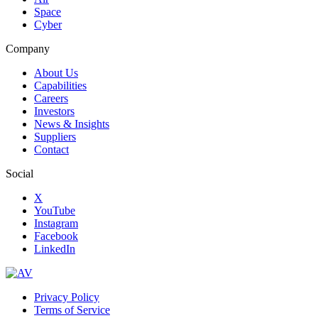
Space
Cyber
Company
About Us
Capabilities
Careers
Investors
News & Insights
Suppliers
Contact
Social
X
YouTube
Instagram
Facebook
LinkedIn
Privacy Policy
Terms of Service