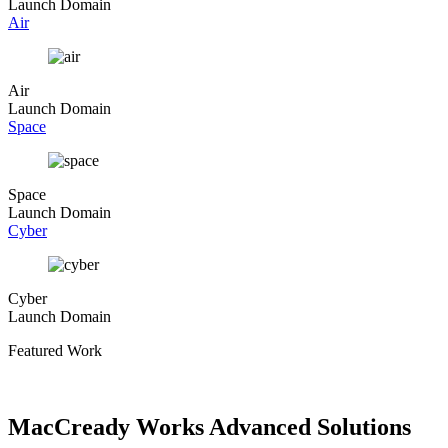
Launch Domain
Air
Air
Launch Domain
Space
Space
Launch Domain
Cyber
Cyber
Launch Domain
Featured Work
MacCready Works Advanced Solutions