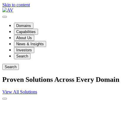
Skip to content
Domains
Capabilities
About Us
News & Insights
Investors
Search
Search
Proven Solutions Across Every Domain
View All Solutions