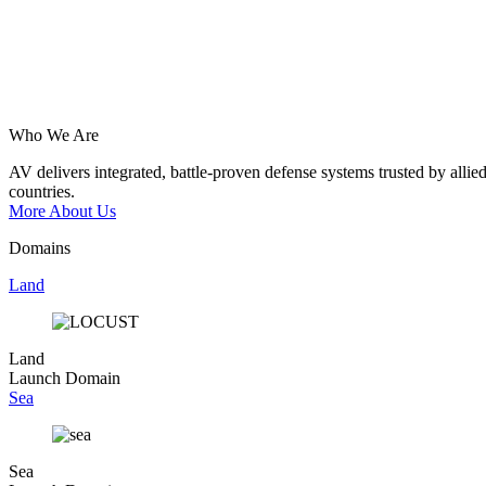
Who We Are
AV
delivers
integrated,
battle-proven
defense
systems
trusted
by
allie
countries.
More About Us
Domains
Land
Land
Launch Domain
Sea
Sea