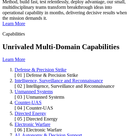
Method, build fast, test relentlessly, deploy advantage, our small,
multidisciplinary teams transform breakthrough ideas into
operational capability in months, delivering decisive results when
the mission demands it.
Learn More
Capabilities
Unrivaled Multi-Domain Capabilities
Learn More
Defense & Precision Strike
[ 01 ]
Defense & Precision Strike
Intelligence, Surveillance and Reconnaissance
[ 02 ]
Intelligence, Surveillance and Reconnaissance
Unmanned Systems
[ 03 ]
Unmanned Systems
Counter-UAS
[ 04 ]
Counter-UAS
Directed Energy
[ 05 ]
Directed Energy
Electronic Warfare
[ 06 ]
Electronic Warfare
AI, Autonomy & Decision Support