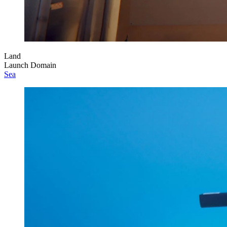
Land
Launch Domain
Sea