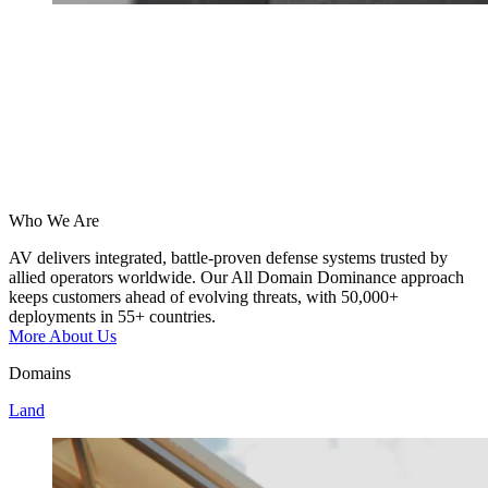
Who We Are
AV
delivers
integrated,
battle-proven
defense
systems
trusted
by
allied
operators
worldwide.
Our
All
Domain
Dominance
approach
keeps
customers
ahead
of
evolving
threats,
with
50,000+
deployments
in
55+
countries.
More About Us
Domains
Land