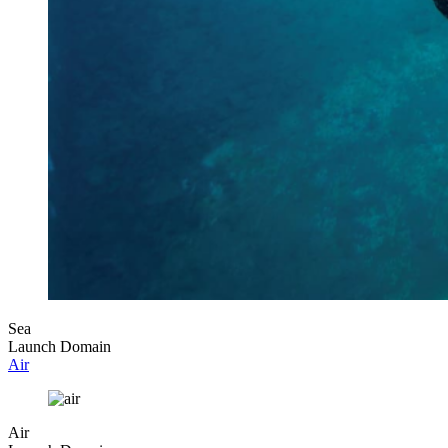
Sea
Launch Domain
Air
Air